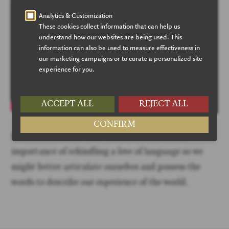
Hamza Yusuf interviews Thomas Hibbs on the
importance of rekindling a love of language so we
might better articulate ourselves and possess the
words to describe our experience of the world.