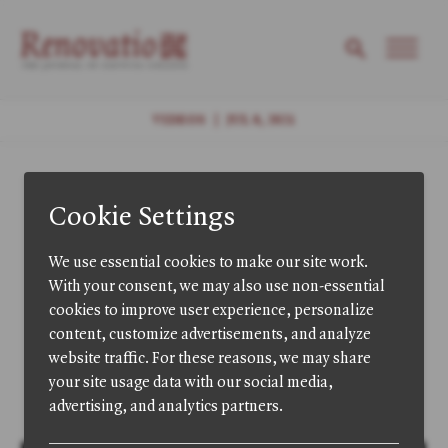
VIDEOS
|
JUL 8, 2021
Selections: "The
Decline of
Language and the
Rise of Nothing"