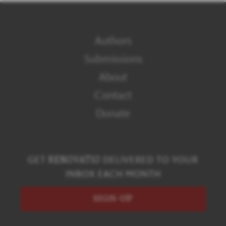
Authors
Submissions
About
Contact
Donate
GET
RENOVATIO
DELIVERED TO YOUR
INBOX EACH MONTH
SIGN-UP